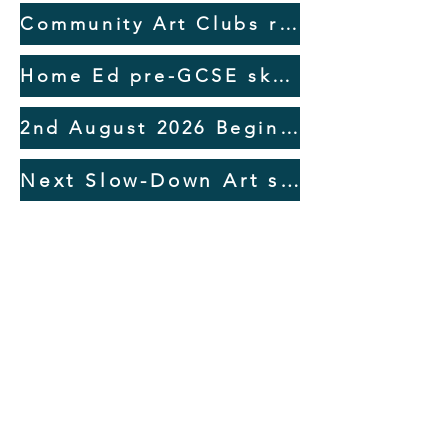
discuss the endless possibilities!
several other platforms.
Community Art Clubs return September 2026
Home Ed pre-GCSE sketchbooking short courses Sept 2026
2nd August 2026 Beginners Watercolour Workshop at Anteros Arts, Norwich
Next Slow-Down Art session 3rd Aug monthly at Bunwell Village Hall