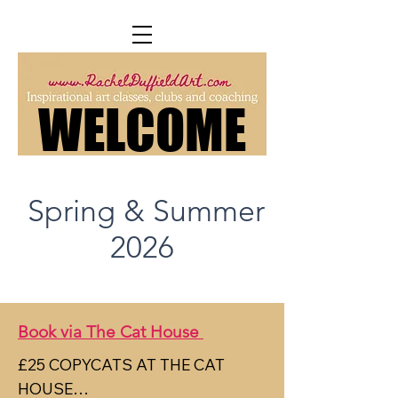
WELCOME
WELCOME
Spring & Summer
2026
Book via The Cat House
£25 COPYCATS AT THE CAT 
HOUSE
