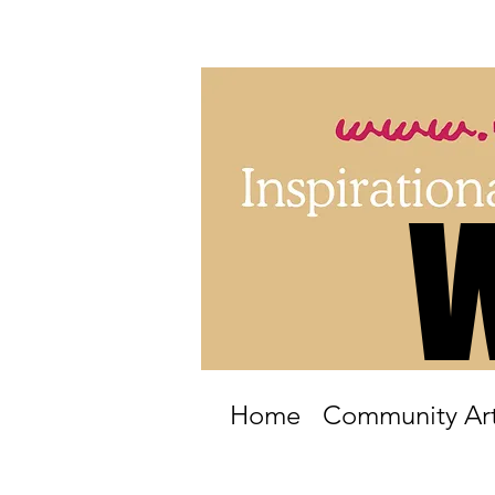
Home
Community Art