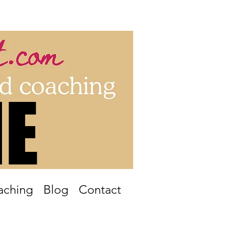
Log In
E
E
aching
Blog
Contact