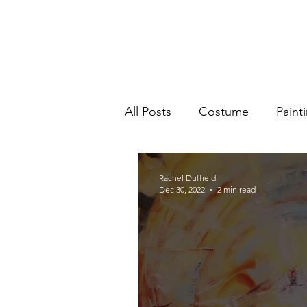
All Posts
Costume
Paint
Rachel Duffield
Dec 30, 2022
2 min read