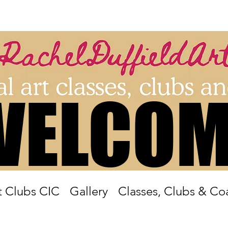
WELCOM
WELCOM
 Clubs CIC
Gallery
Classes, Clubs & Co